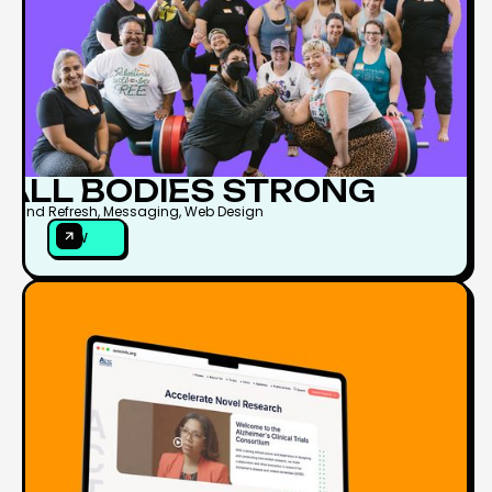
ALL BODIES STRONG
Brand Refresh, Messaging, Web Design
VIEW
VIEW