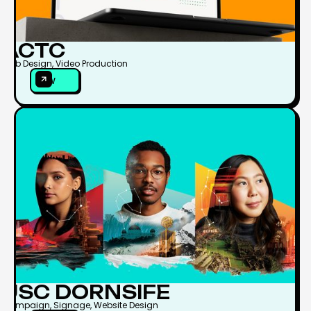
ACTC
Web Design, Video Production
VIEW
VIEW
USC DORNSIFE
Campaign, Signage, Website Design