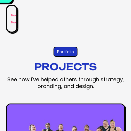
Portfolio
PROJECTS
See how I've helped others through strategy,
branding, and design.