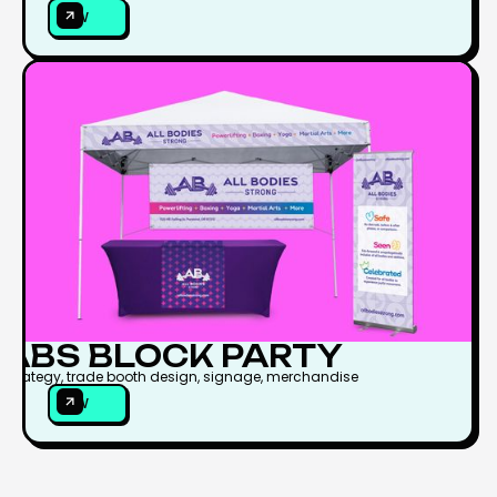
VIEW
VIEW
ABS BLOCK PARTY
Strategy, trade booth design, signage, merchandise
VIEW
VIEW